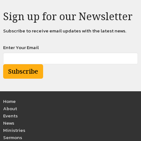
Sign up for our Newsletter
Subscribe to receive email updates with the latest news.
Enter Your Email
Subscribe
Home
About
Events
News
Ministries
Sermons