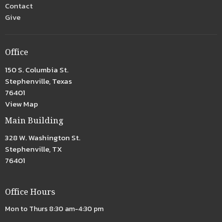
Contact
Give
Office
150 S. Columbia St.
Stephenville, Texas
76401
View Map
Main Building
328 W. Washington St.
Stephenville, TX
76401
Office Hours
Mon to Thurs 8:30 am-4:30 pm