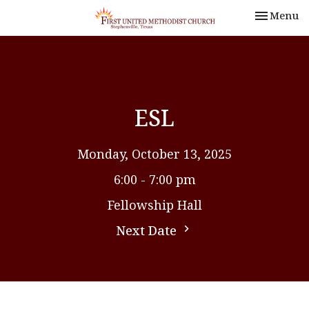
Toggle nav
Menu
ESL
Monday, October 13, 2025
6:00 - 7:00 pm
Fellowship Hall
Next Date