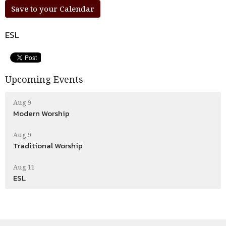
Save to your Calendar
ESL
Upcoming Events
Aug 9
Modern Worship
Aug 9
Traditional Worship
Aug 11
ESL