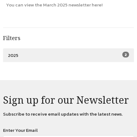
You can view the March 2025 newsletter here!
Filters
2025
2
Sign up for our Newsletter
Subscribe to receive email updates with the latest news.
Enter Your Email