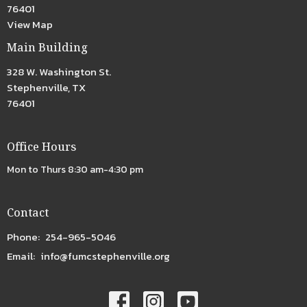
76401
View Map
Main Building
328 W. Washington St.
Stephenville, TX
76401
Office Hours
Mon to Thurs 8:30 am-4:30 pm
Contact
Phone:
254-965-5046
Email
:
info@fumcstephenville.org