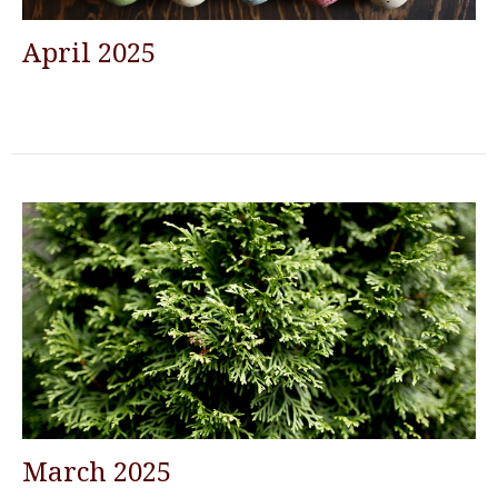
April 2025
March 2025