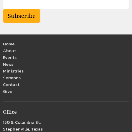
Subscribe
Home
About
Events
News
Ministries
Sermons
Contact
Give
Office
150 S. Columbia St.
Stephenville, Texas