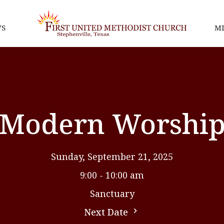
S
MI
Modern Worshi
Sunday, September 21, 2025
9:00 - 10:00 am
Sanctuary
Next Date