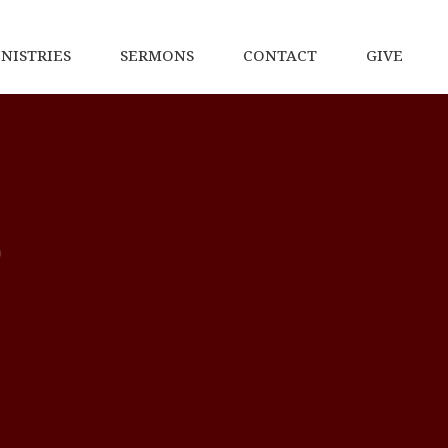
NISTRIES
SERMONS
CONTACT
GIVE
p