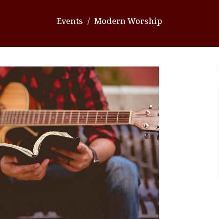
Events
Modern Worship