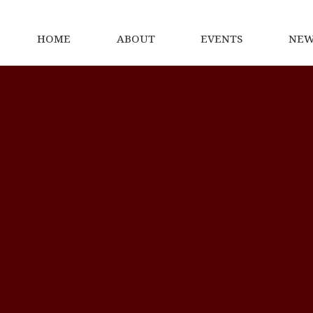
HOME
ABOUT
EVENTS
NEW