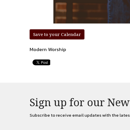
Save to your Calendar
Modern Worship
Sign up for our New
Subscribe to receive email updates with the lates