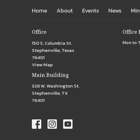
Home
About
Events
News
Min
Office
Office
150 S. Columbia St.
Mon to 
Stephenville, Texas
76401
View Map
Main Building
328 W. Washington St.
Stephenville, TX
76401