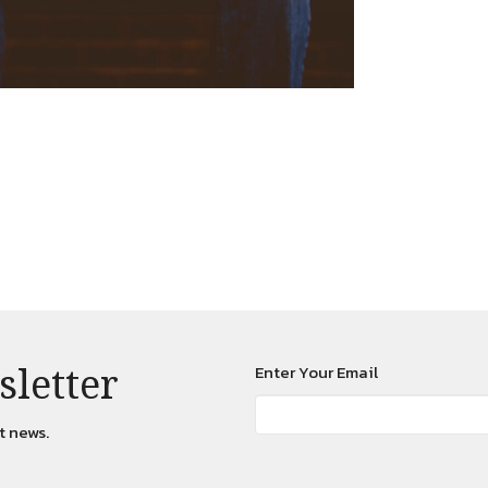
sletter
Enter Your Email
t news.