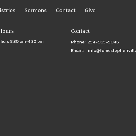
istries
Sermons
Contact
Give
 Hours
Contact
Thurs 8:30 am-4:30 pm
Phone:
254-965-5046
Email
:
info@fumcstephenville