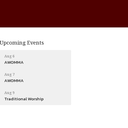
Upcoming Events
Aug 6
AWOMMA
Aug 7
AWOMMA
Aug 9
Traditional Worship